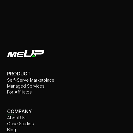
PRODUCT
Self-Serve Marketplace
Managed Services
For Affiliates
COMPANY
About Us
⁠⁠Case Studies
Blog