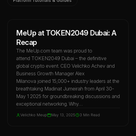
Platform Tutorials & Guides
Events & Conferences
MeUp at TOKEN2049 Dubai: A
Recap
The MeUp.com team was proud to
attend TOKEN2049 Dubai – the definitive
global crypto event. CEO Velichko Achev and
Business Growth Manager Alex
Milanova joined 15,000+ industry leaders at the
breathtaking Madinat Jumeirah from April 30-
May 1 2025 for groundbreaking discussions and
exceptional networking. Why…
Velichko Meup
May 13, 2025
3 Min Read