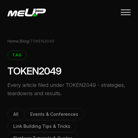
Skip
to
main
content
Home
/
Blog
/
TOKEN2049
TAG
TOKEN2049
Every article filed under TOKEN2049 - strategies,
teardowns and results.
All
Events & Conferences
Link Building Tips & Tricks