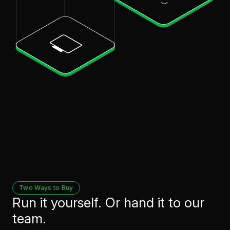
Two Ways to Buy
Run it yourself. Or hand it to our
team.