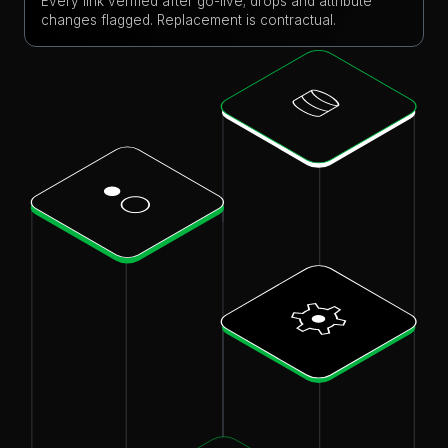
Every link verified after go-live; drops and attribute
changes flagged. Replacement is contractual.