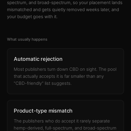
spectrum, and broad-spectrum, so your placement lands
mismatched and gets quietly removed weeks later, and
your budget goes with it.
What usually happens
Automatic rejection
Most publishers turn down CBD on sight. The pool
that actually accepts it is far smaller than any
"CBD-friendly" list suggests.
Product-type mismatch
The publishers who do accept it rarely separate
hemp-derived, full-spectrum, and broad-spectrum