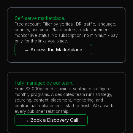
Self-serve marketplace.
Free account. Filter by vertical, DR, traffic, language,
country, and price. Place orders, track placements,
monitor live status. No subscription, no minimum - pay
only for the links you place.
→ Access the Marketplace
Fully managed by our team.
From $3,000/month minimum, scaling to six-figure
monthly programs. A dedicated team runs strategy,
sourcing, content, placement, monitoring, and
contractual replacement - start to finish. We absorb
every publisher relationship.
→ Book a Discovery Call