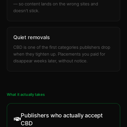
— so content lands on the wrong sites and
doesn't stick.
Quiet removals
CBD is one of the first categories publishers drop
when they tighten up. Placements you paid for
disappear weeks later, without notice.
What it actually takes
Publishers who actually accept
CBD