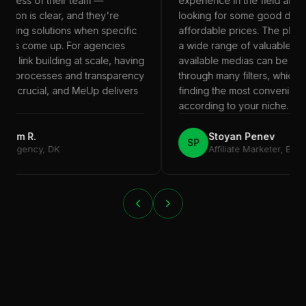
eness of their team —
experience in the field and y
ion is clear, and they're
looking for some good deals 
nding solutions when specific
affordable prices. The platfo
nts come up. For agencies
a wide range of valuable offe
th link building at scale, having
available medias can be easil
le processes and transparency
through many filters, which be
 is crucial, and MeUp delivers
finding the most convenient p
t.
according to your niche.
kim R.
Stoyan Penev
SP
 Agency, DK
Affiliate Marketer, BG