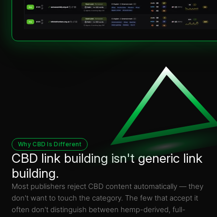
Why CBD Is Different
CBD link building isn't generic link
building.
Most publishers reject CBD content automatically — they
don't want to touch the category. The few that accept it
often don't distinguish between hemp-derived, full-