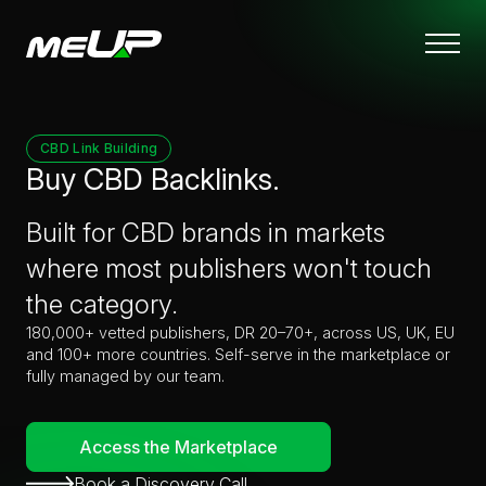
Skip
to
main
content
CBD Link Building
Buy CBD Backlinks.
Built for CBD brands in markets
where most publishers won't touch
the category.
180,000+ vetted publishers, DR 20–70+, across US, UK, EU
and 100+ more countries. Self-serve in the marketplace or
fully managed by our team.
Access the Marketplace
Book a Discovery Call