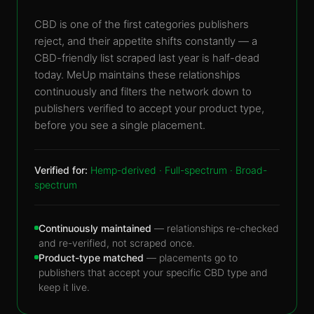
CBD is one of the first categories publishers
reject, and their appetite shifts constantly — a
CBD-friendly list scraped last year is half-dead
today. MeUp maintains these relationships
continuously and filters the network down to
publishers verified to accept your product type,
before you see a single placement.
Verified for:
Hemp-derived · Full-spectrum · Broad-
spectrum
Continuously maintained
— relationships re-checked
and re-verified, not scraped once.
Product-type matched
— placements go to
publishers that accept your specific CBD type and
keep it live.