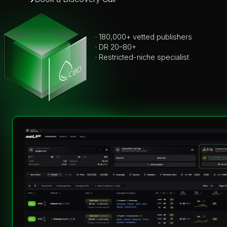
· 180,000+ vetted publishers
· DR 20–80+
· Restricted-niche specialist