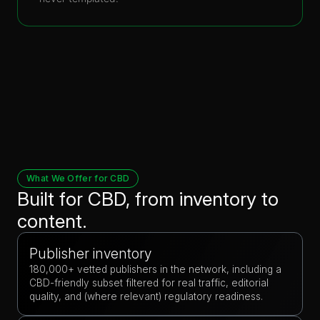
What We Offer for CBD
Built for CBD, from inventory to
content.
Publisher inventory
180,000+ vetted publishers in the network, including a
CBD-friendly subset filtered for real traffic, editorial
quality, and (where relevant) regulatory readiness.