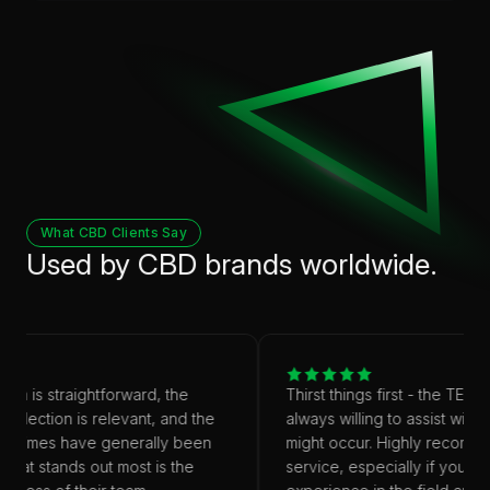
What CBD Clients Say
Used by CBD brands worldwide.
rm is straightforward, the
Thirst things first - the TEAM 
selection is relevant, and the
always willing to assist with a
d times have generally been
might occur. Highly recommen
What stands out most is the
service, especially if you don