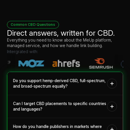
Common CBD Questions
Direct answers, written for CBD.
Everything you need to know about the MeUp platform,
managed service, and how we handle link building.
Intergrated with:
Do you support hemp-derived CBD, full-spectrum,
and broad-spectrum equally?
Yes. Product type matters to publishers, so we filter by it. You
can place hemp-derived, full-spectrum, and broad-spectrum
Can I target CBD placements to specific countries
content on publishers verified to accept that specific type.
and languages?
Yes. The marketplace lets you filter publishers by country and
language, so you can build a campaign around the markets
How do you handle publishers in markets where