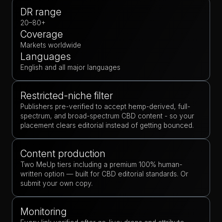
DR range
20–80+
Coverage
Markets worldwide
Languages
English and all major languages
Restricted-niche filter
Publishers pre-verified to accept hemp-derived, full-
spectrum, and broad-spectrum CBD content - so your
placement clears editorial instead of getting bounced.
Content production
Two MeUp tiers including a premium 100% human-
written option — built for CBD editorial standards. Or
submit your own copy.
Monitoring