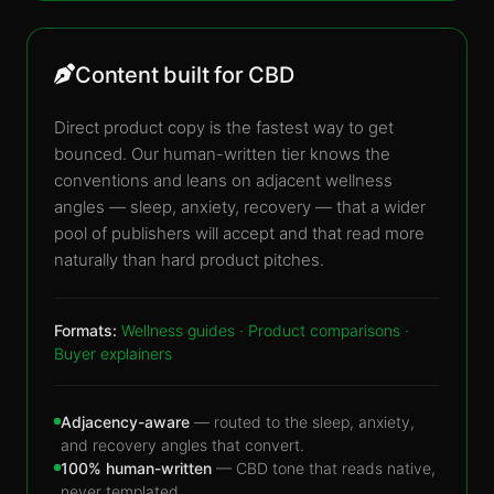
Content built for CBD
Direct product copy is the fastest way to get
bounced. Our human-written tier knows the
conventions and leans on adjacent wellness
angles — sleep, anxiety, recovery — that a wider
pool of publishers will accept and that read more
naturally than hard product pitches.
Formats:
Wellness guides · Product comparisons ·
Buyer explainers
Adjacency-aware
— routed to the sleep, anxiety,
and recovery angles that convert.
100% human-written
— CBD tone that reads native,
never templated.